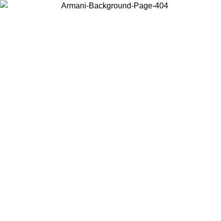
Choose the country or territory you are in to view local content and
buy online.
Country / Region
Continue
United States