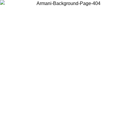
Choose the country or territory you are in to view local content and
buy online.
Country / Region
Continue
United States