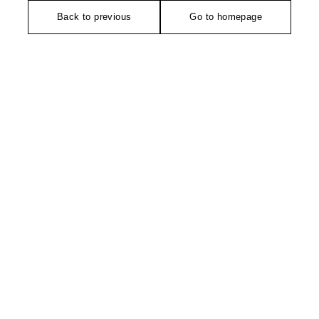
Back to previous
Go to homepage