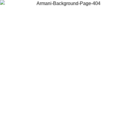
Choose the country or territory you are in to view local content and
buy online.
Country / Region
Continue
United States