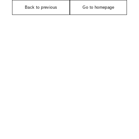
Back to previous
Go to homepage