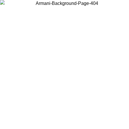
Choose the country or territory you are in to view local content and
buy online.
Country / Region
Continue
United States