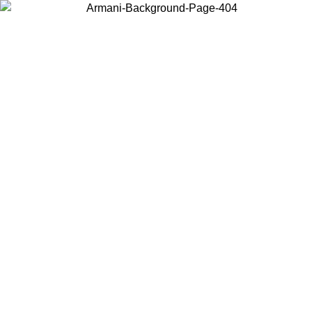
Choose the country or territory you are in to view local content and
buy online.
Country / Region
Continue
United States