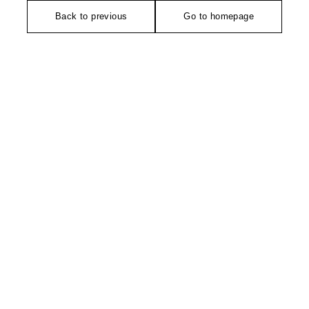
Back to previous
Go to homepage