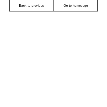
Back to previous
Go to homepage