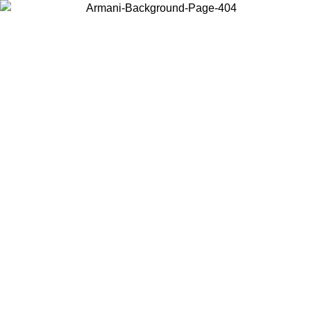
Choose the country or territory you are in to view local content and
buy online.
Country / Region
Continue
United States