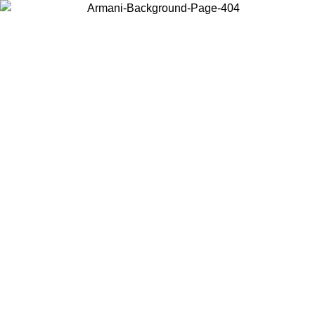
Choose the country or territory you are in to view local content and
buy online.
Country / Region
Continue
United States