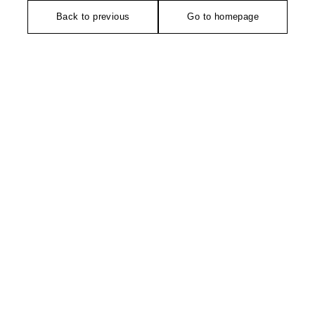
Back to previous
Go to homepage