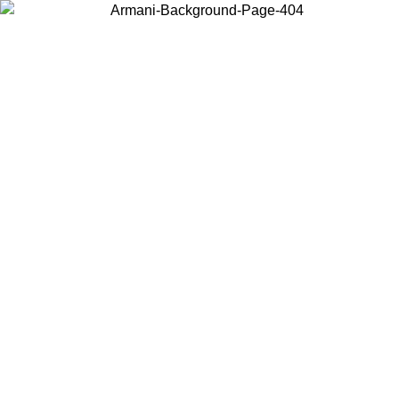
Choose the country or territory you are in to view local content and
buy online.
Country / Region
Continue
United States