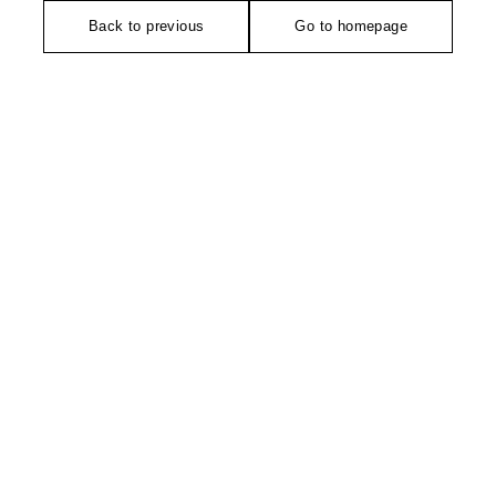
Back to previous
Go to homepage