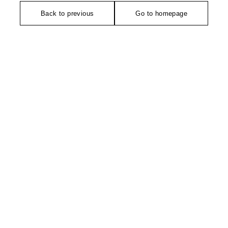
Back to previous
Go to homepage