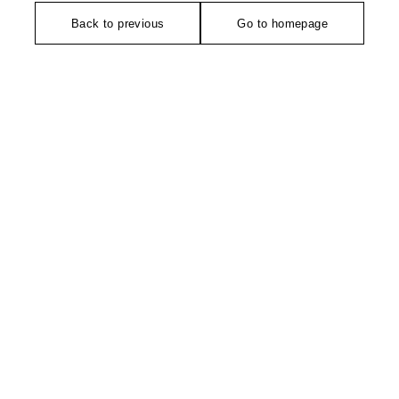
Back to previous
Go to homepage