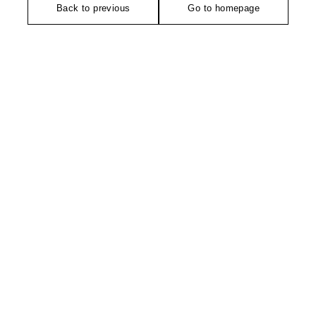
Back to previous
Go to homepage