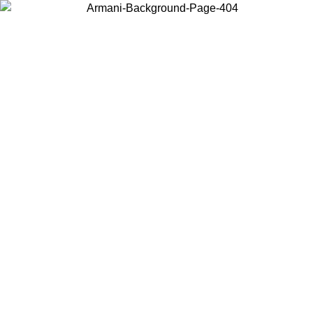
Choose the country or territory you are in to view local content and
buy online.
Country / Region
Continue
United States