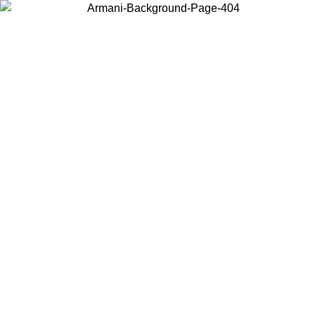
Choose the country or territory you are in to view local content and
buy online.
Country / Region
Continue
United States