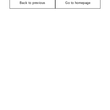
Back to previous
Go to homepage