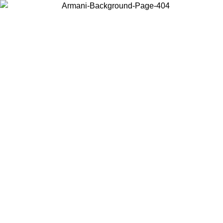
Choose the country or territory you are in to view local content and
buy online.
Country / Region
Continue
United States