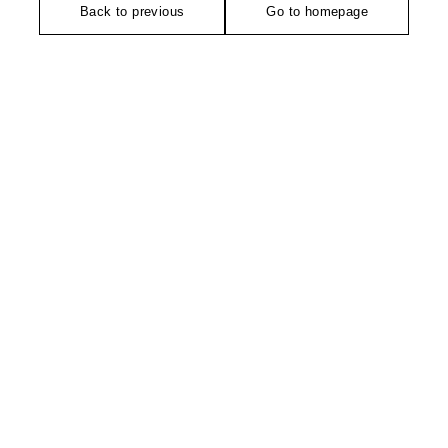
Back to previous
Go to homepage