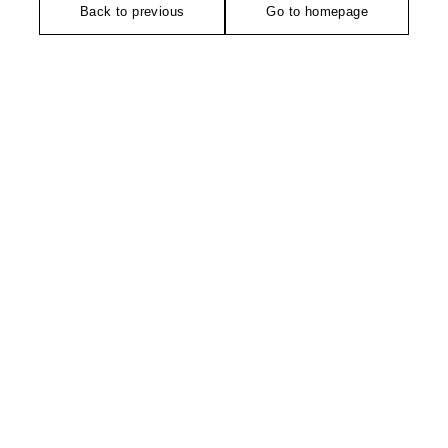
Back to previous
Go to homepage