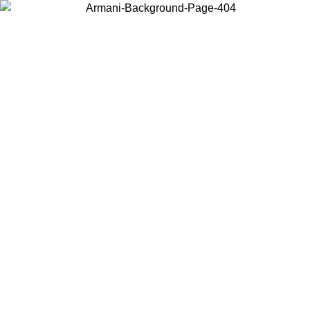
Choose the country or territory you are in to view local content and
buy online.
Country / Region
Continue
United States