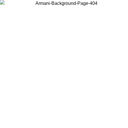
Choose the country or territory you are in to view local content and
buy online.
Country / Region
Continue
United States