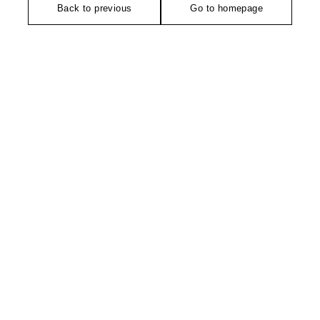
Back to previous
Go to homepage