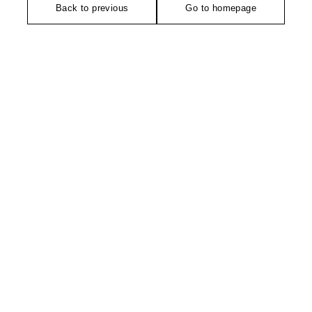
Back to previous
Go to homepage