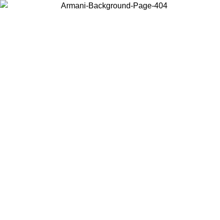
Choose the country or territory you are in to view local content and
buy online.
Country / Region
Continue
United States