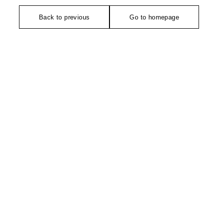
Back to previous
Go to homepage