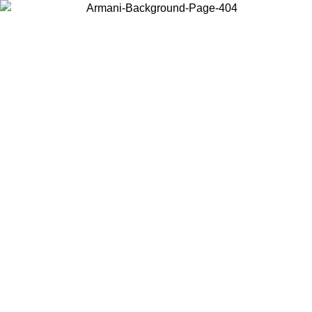
Choose the country or territory you are in to view local content and
buy online.
Country / Region
Continue
United States