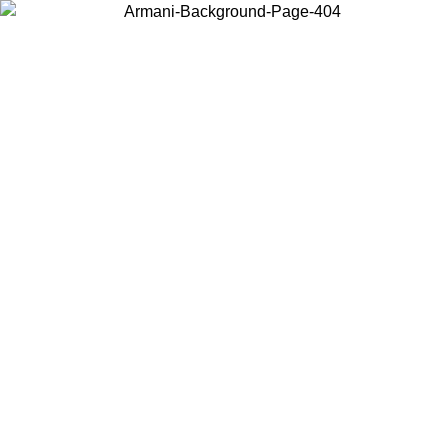
Choose the country or territory you are in to view local content and
buy online.
Country / Region
Continue
United States