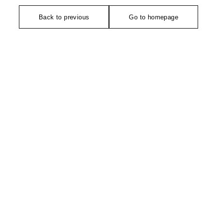
Back to previous
Go to homepage