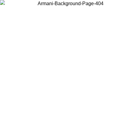
Choose the country or territory you are in to view local content and
buy online.
Country / Region
Continue
United States