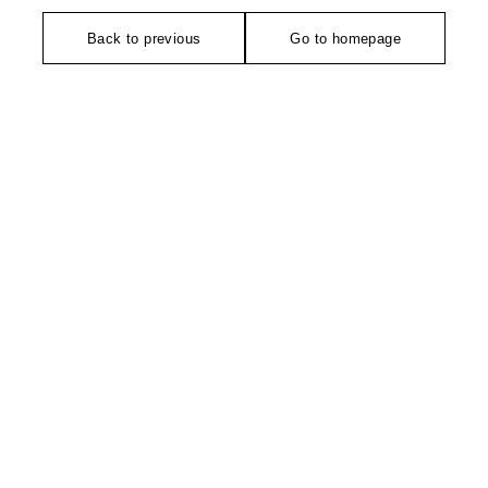
Back to previous
Go to homepage