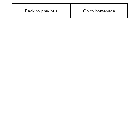
Back to previous
Go to homepage