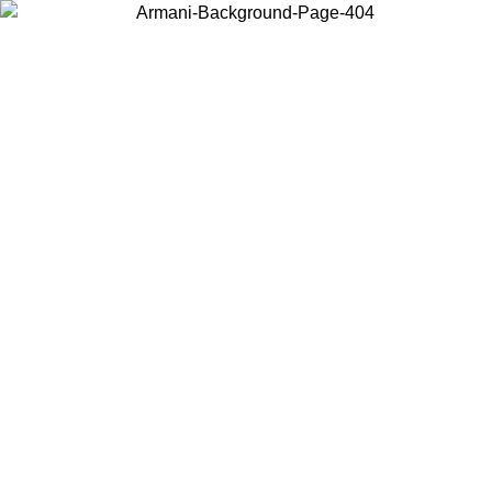
Choose the country or territory you are in to view local content and
buy online.
Country / Region
Continue
United States