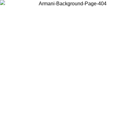
Choose the country or territory you are in to view local content and
buy online.
Country / Region
Continue
United States