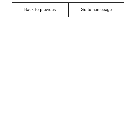
Back to previous
Go to homepage