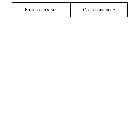
Back to previous
Go to homepage