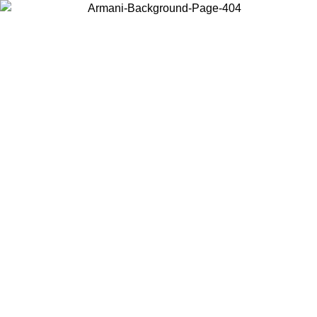
Choose the country or territory you are in to view local content and
buy online.
Country / Region
Continue
United States