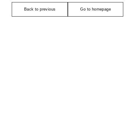
Back to previous
Go to homepage