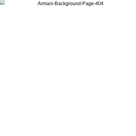
Choose the country or territory you are in to view local content and
buy online.
Country / Region
Continue
United States