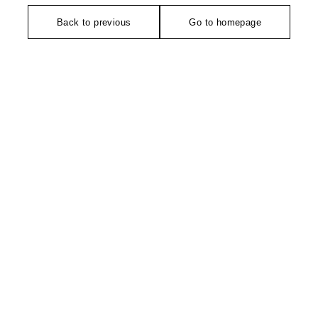
Back to previous
Go to homepage