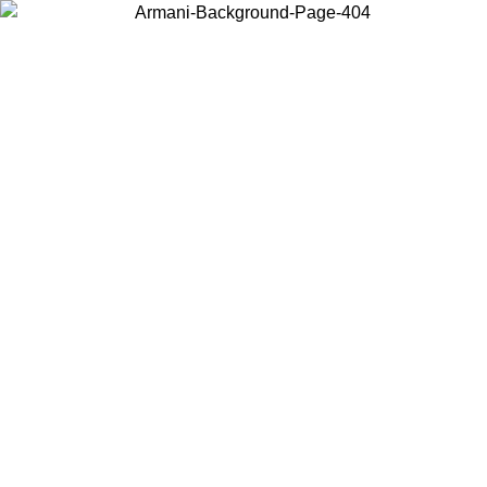
Choose the country or territory you are in to view local content and
buy online.
Country / Region
Continue
United States