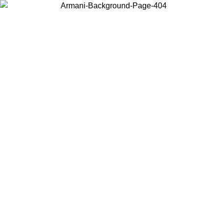
Choose the country or territory you are in to view local content and
buy online.
Country / Region
Continue
United States