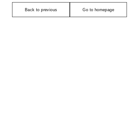
Back to previous
Go to homepage