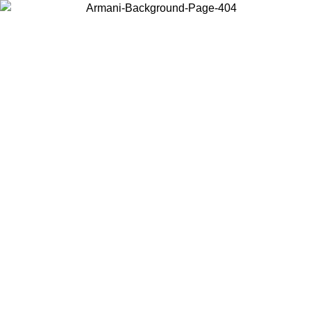
Choose the country or territory you are in to view local content and
buy online.
Country / Region
Continue
United States