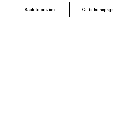
Back to previous
Go to homepage