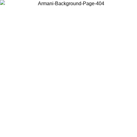
Choose the country or territory you are in to view local content and
buy online.
Country / Region
Continue
United States