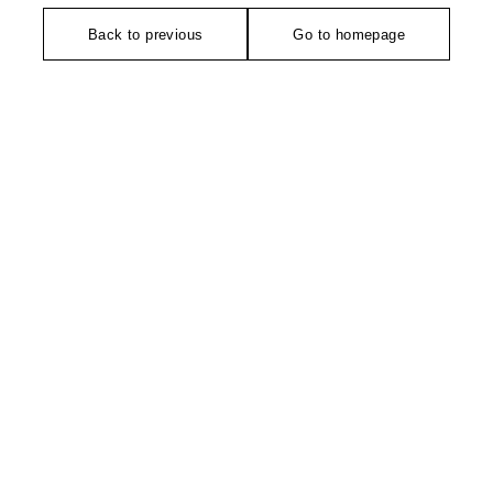
Back to previous
Go to homepage