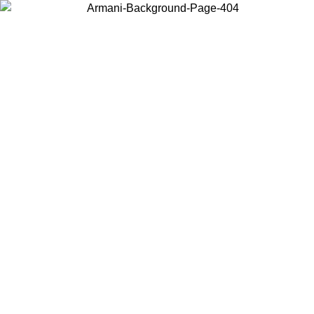
Choose the country or territory you are in to view local content and
buy online.
Country / Region
Continue
United States