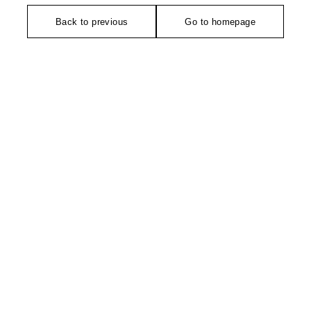
Back to previous
Go to homepage