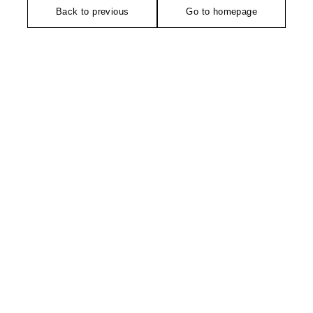
Back to previous
Go to homepage