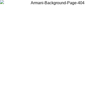
Choose the country or territory you are in to view local content and
buy online.
Country / Region
Continue
United States