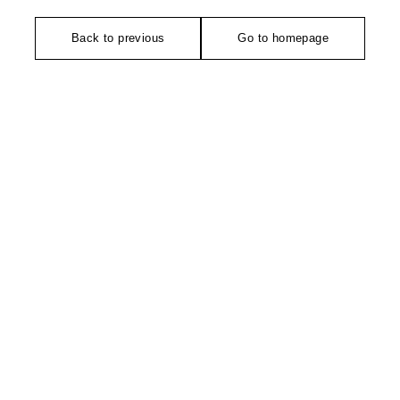
Back to previous
Go to homepage