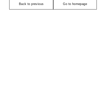
Back to previous
Go to homepage