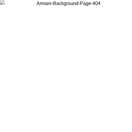
Choose the country or territory you are in to view local content and
buy online.
Country / Region
Continue
United States