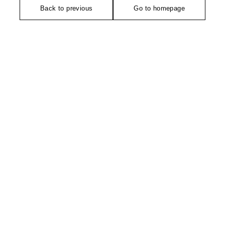
Back to previous
Go to homepage