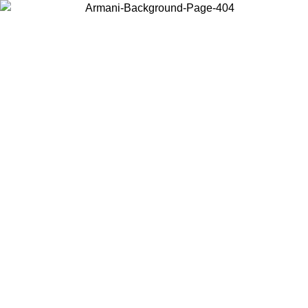
Choose the country or territory you are in to view local content and
buy online.
Country / Region
Continue
United States