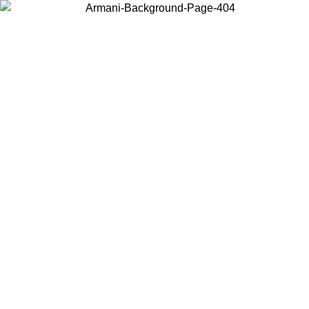
Choose the country or territory you are in to view local content and
buy online.
Country / Region
Continue
United States