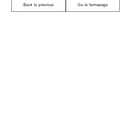
Back to previous
Go to homepage