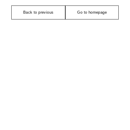
Back to previous
Go to homepage