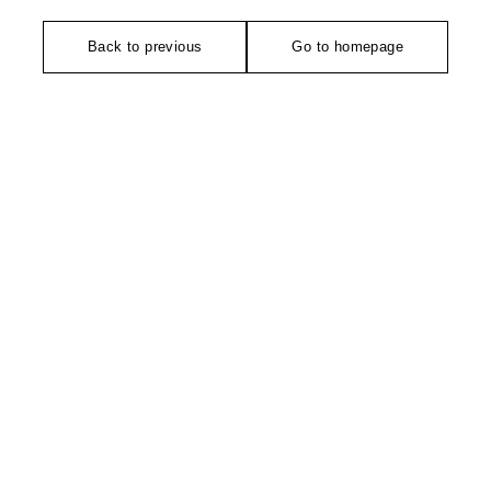
Back to previous
Go to homepage