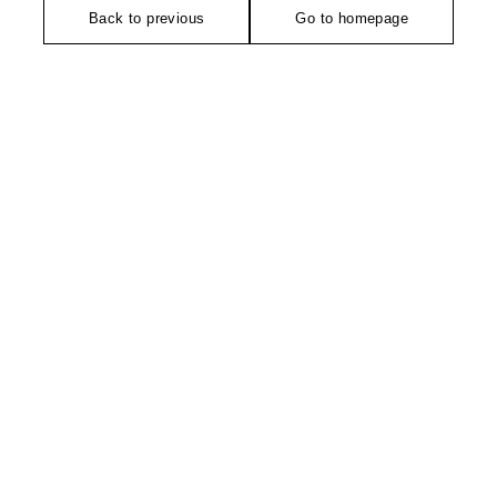
Back to previous
Go to homepage