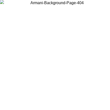
Choose the country or territory you are in to view local content and
buy online.
Country / Region
Continue
United States