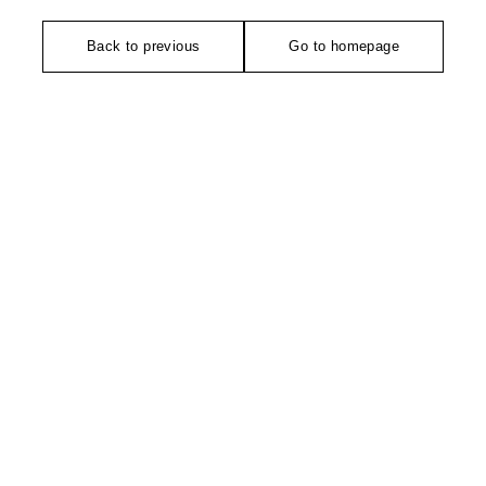
Back to previous
Go to homepage