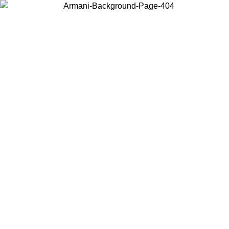
Choose the country or territory you are in to view local content and
buy online.
Country / Region
Continue
United States