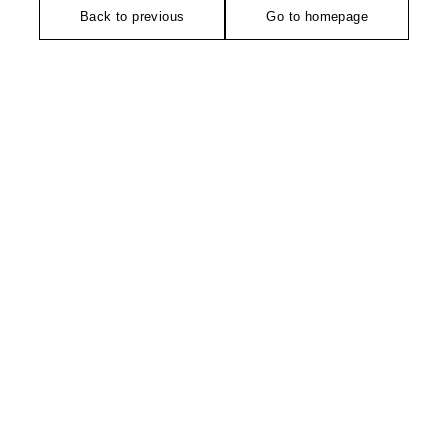
Back to previous
Go to homepage