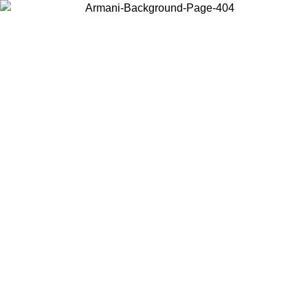
Choose the country or territory you are in to view local content and
buy online.
Country / Region
Continue
United States