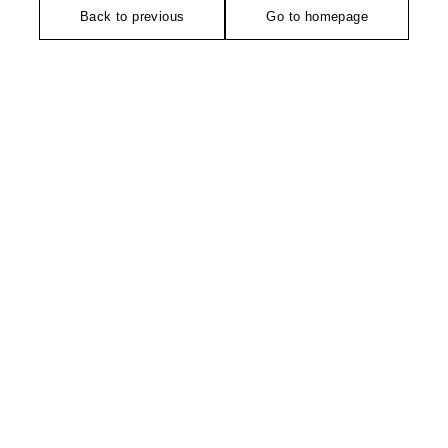
Back to previous
Go to homepage