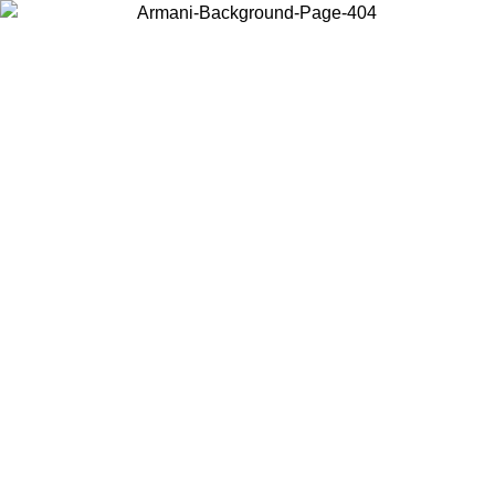
Choose the country or territory you are in to view local content and
buy online.
Country / Region
Continue
United States