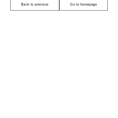
Back to previous
Go to homepage