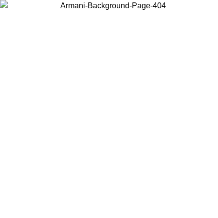
Choose the country or territory you are in to view local content and
buy online.
Country / Region
Continue
United States