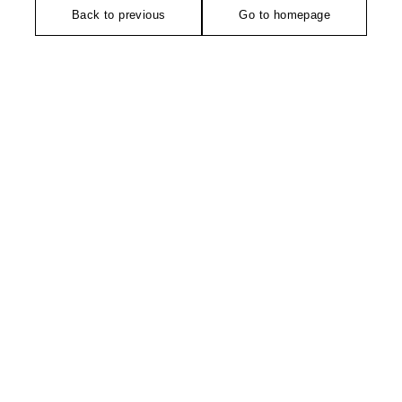
Back to previous
Go to homepage