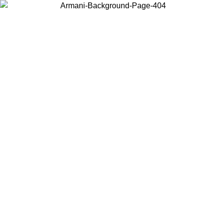
Choose the country or territory you are in to view local content and
buy online.
Country / Region
Continue
United States