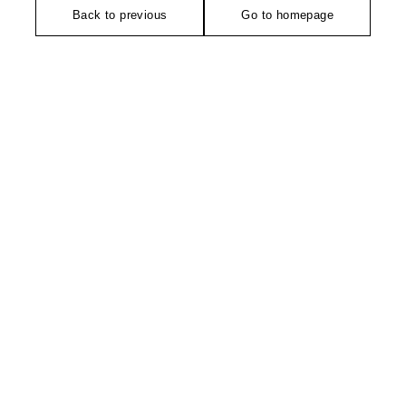
Back to previous
Go to homepage