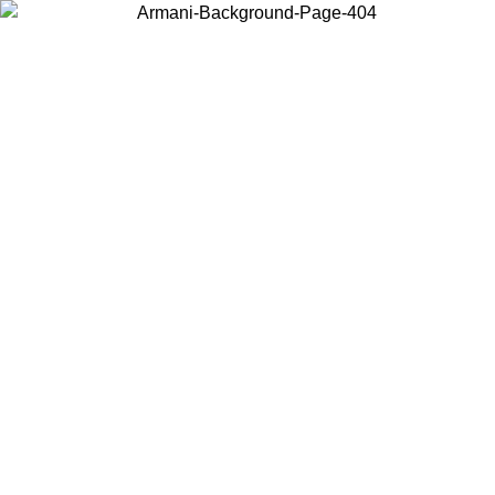
Choose the country or territory you are in to view local content and
buy online.
Country / Region
Continue
United States