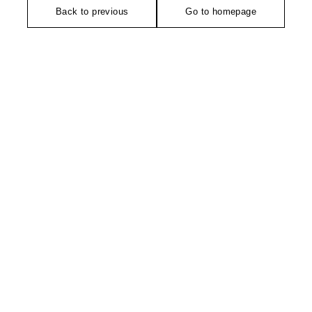
Back to previous
Go to homepage