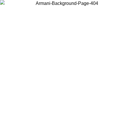
Choose the country or territory you are in to view local content and
buy online.
Country / Region
Continue
United States