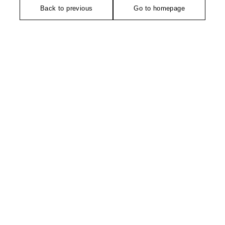
Back to previous
Go to homepage