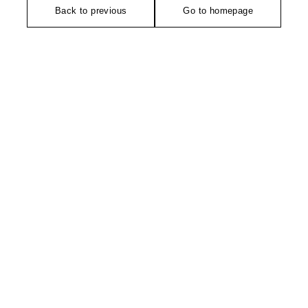
Back to previous
Go to homepage