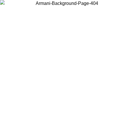
Choose the country or territory you are in to view local content and
buy online.
Country / Region
Continue
United States