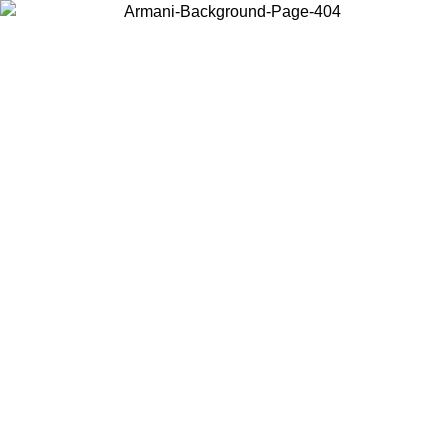
Choose the country or territory you are in to view local content and
buy online.
Country / Region
Continue
United States