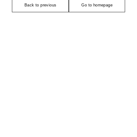
Back to previous
Go to homepage