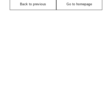
Back to previous
Go to homepage