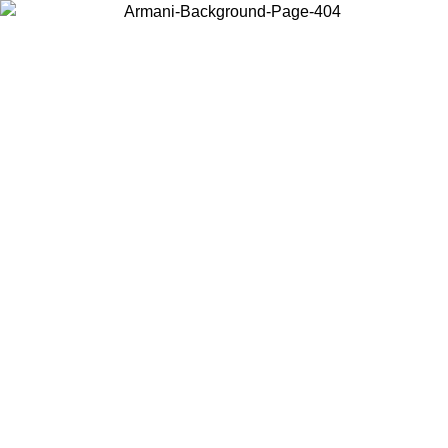
Choose the country or territory you are in to view local content and
buy online.
Country / Region
Continue
United States