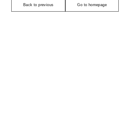
Back to previous
Go to homepage