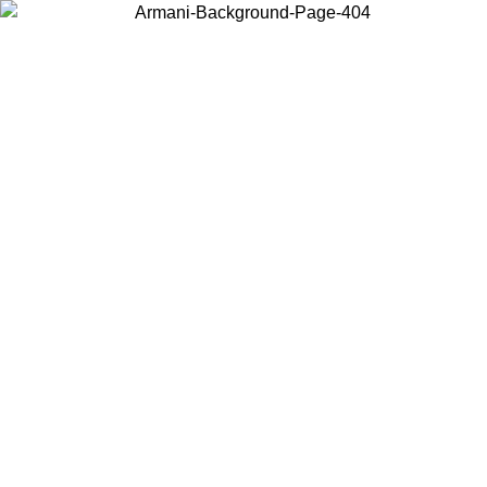
Choose the country or territory you are in to view local content and
buy online.
Country / Region
Continue
United States