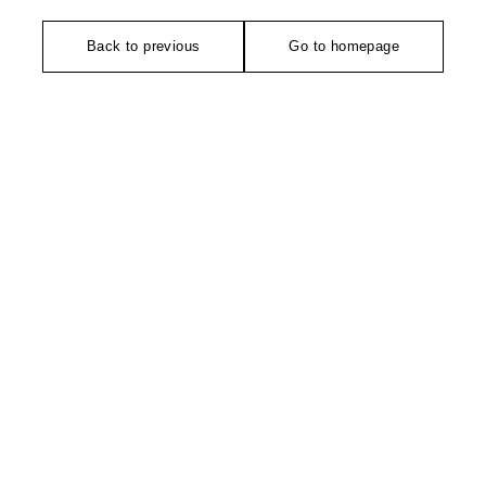
Back to previous
Go to homepage