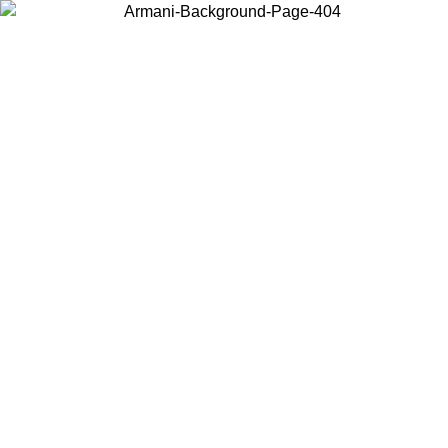
Choose the country or territory you are in to view local content and
buy online.
Country / Region
Continue
United States