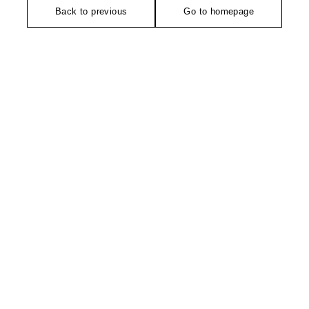
Back to previous
Go to homepage